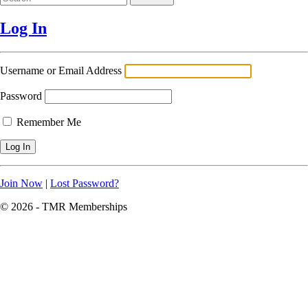
Log In
Username or Email Address
Password
Remember Me
Join Now
|
Lost Password?
© 2026 - TMR Memberships