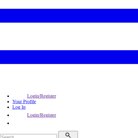
Login/Register
Your Profile
Log In
Login/Register