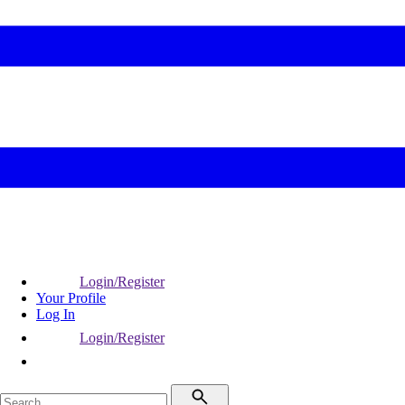
Login/Register
Your Profile
Log In
Login/Register