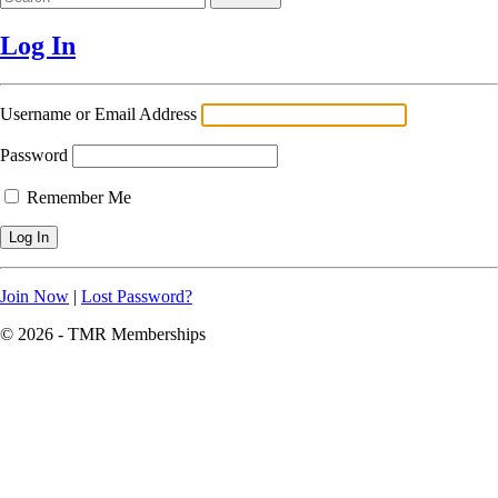
Log In
Username or Email Address
Password
Remember Me
Join Now
|
Lost Password?
© 2026 - TMR Memberships